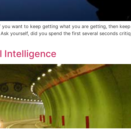
if you want to keep getting what you are getting, then keep
 Ask yourself, did you spend the first several seconds crit
 Intelligence