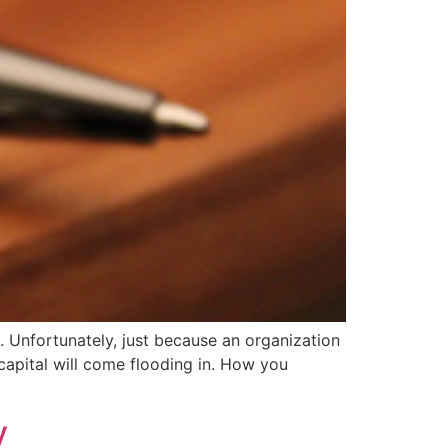
t. Unfortunately, just because an organization
capital will come flooding in. How you
y