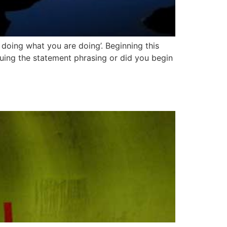
 doing what you are doing’. Beginning this
iquing the statement phrasing or did you begin