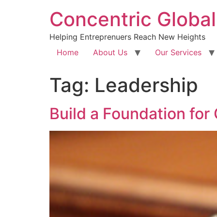
Concentric Global
Helping Entreprenuers Reach New Heights
Home
About Us
Our Services
Tag:
Leadership
Build a Foundation for