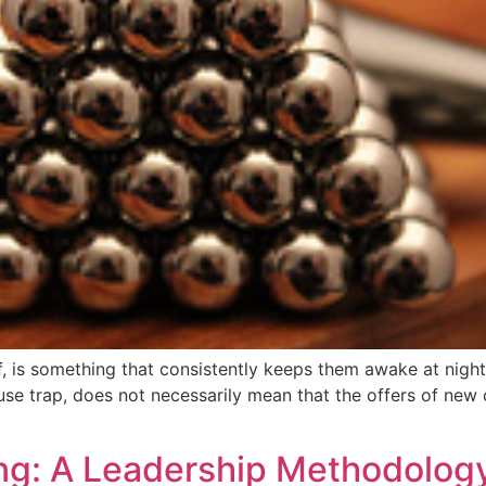
of, is something that consistently keeps them awake at nigh
use trap, does not necessarily mean that the offers of new 
ng: A Leadership Methodolog