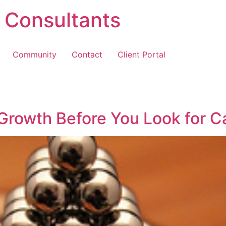
 Consultants
Community
Contact
Client Portal
 Growth Before You Look for Ca