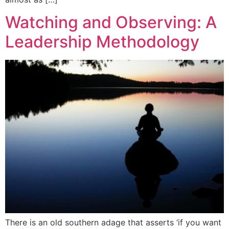
Watching and Observing: A
Leadership Methodology
There is an old southern adage that asserts ‘if you want