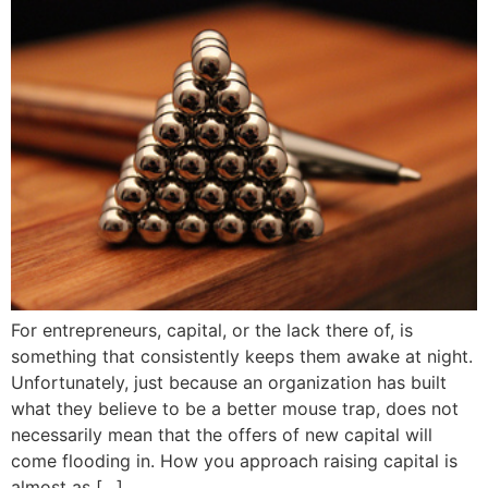
For entrepreneurs, capital, or the lack there of, is
something that consistently keeps them awake at night.
Unfortunately, just because an organization has built
what they believe to be a better mouse trap, does not
necessarily mean that the offers of new capital will
come flooding in. How you approach raising capital is
almost as […]