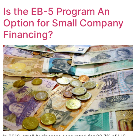
Is the EB-5 Program An
Option for Small Company
Financing?