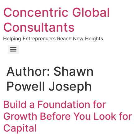
Concentric Global
Consultants
Helping Entreprenuers Reach New Heights
Author:
Shawn
Powell Joseph
Build a Foundation for
Growth Before You Look for
Capital