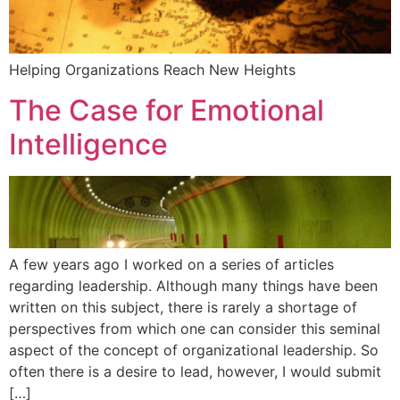
Helping Organizations Reach New Heights
The Case for Emotional
Intelligence
A few years ago I worked on a series of articles
regarding leadership. Although many things have been
written on this subject, there is rarely a shortage of
perspectives from which one can consider this seminal
aspect of the concept of organizational leadership. So
often there is a desire to lead, however, I would submit
[…]