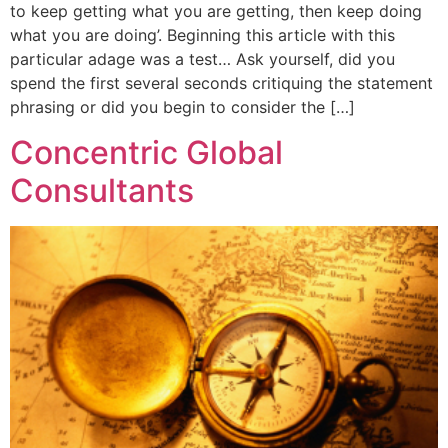
to keep getting what you are getting, then keep doing
what you are doing’. Beginning this article with this
particular adage was a test… Ask yourself, did you
spend the first several seconds critiquing the statement
phrasing or did you begin to consider the […]
Concentric Global
Consultants