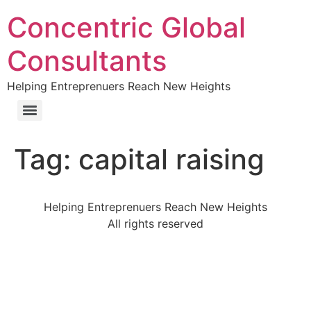
Concentric Global
Consultants
Helping Entreprenuers Reach New Heights
Tag:
capital raising
Helping Entreprenuers Reach New Heights
All rights reserved