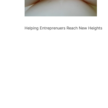
Helping Entreprenuers Reach New Heights