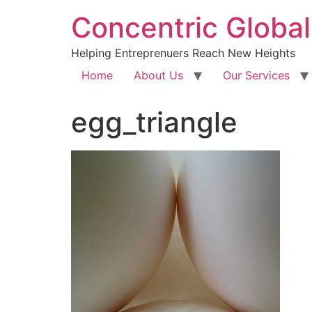
Concentric Global
Helping Entreprenuers Reach New Heights
Home
About Us
Our Services
egg_triangle