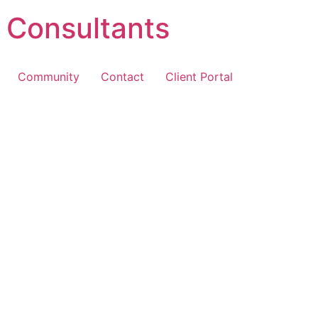
 Consultants
Community
Contact
Client Portal