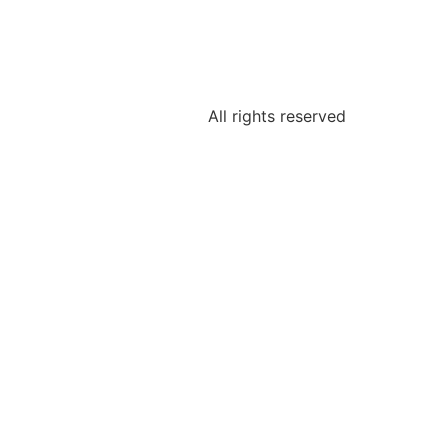
All rights reserved