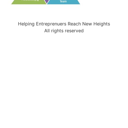
Helping Entreprenuers Reach New Heights
All rights reserved