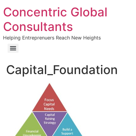
Concentric Global
Consultants
Helping Entreprenuers Reach New Heights
Capital_Foundation